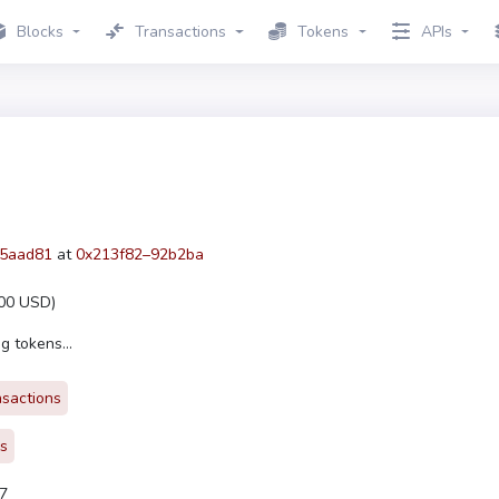
Blocks
Transactions
Tokens
APIs
5aad81
at
0x213f82–92b2ba
00 USD
)
g tokens...
nsactions
rs
7