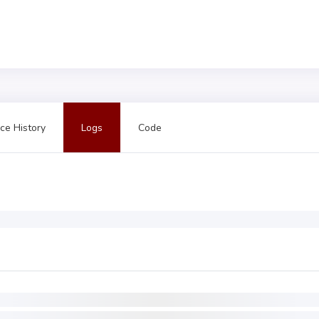
ce History
Logs
Code