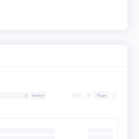
First
Page
x
Search