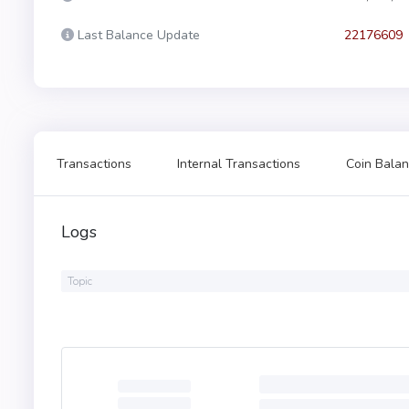
Last Balance Update
22176609
Transactions
Internal Transactions
Coin Balan
Logs