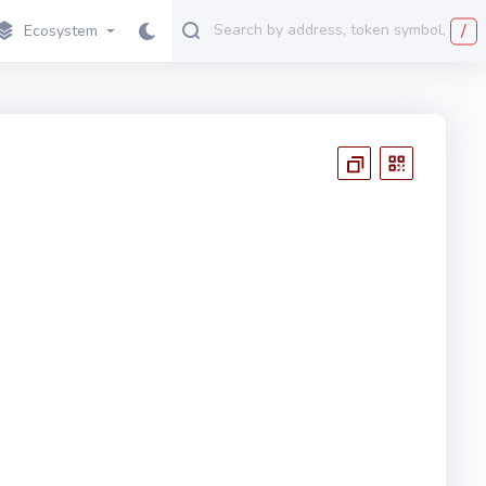
/
Ecosystem