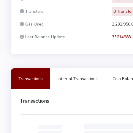
Transfers
0 Transfe
Gas Used
2,232,956,
Last Balance Update
33614983
Transactions
Internal Transactions
Coin Balan
Transactions