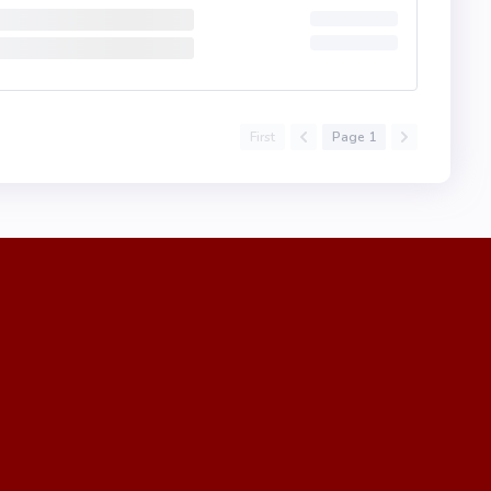
First
Page 1