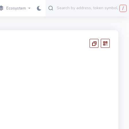
/
Ecosystem