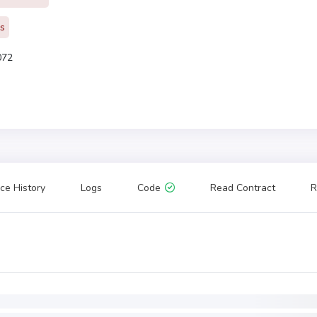
rs
072
ce History
Logs
Code
Read Contract
R