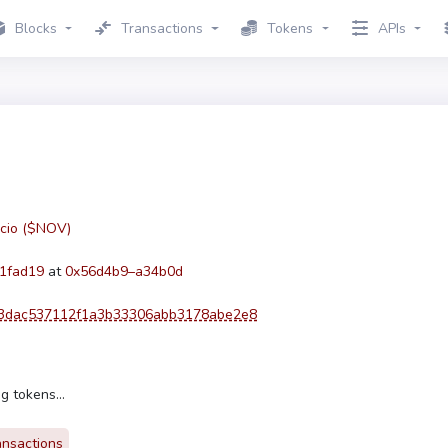
Blocks
Transactions
Tokens
APIs
cio ($NOV)
1fad19
at
0x56d4b9–a34b0d
3dac537112f1a3b33306abb3178abe2e8
g tokens...
ansactions