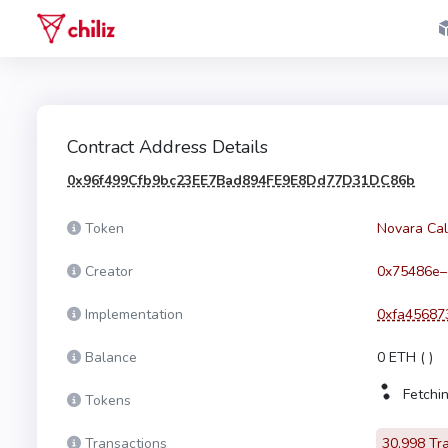
Contract Address Details
0x96f499Cfb9bc23EE7Bad894FE9E8Dd77D31DC86b
Token
Novara Cal
Creator
0x75486e–
Implementation
0xfa45687
Balance
0 ETH
(
)
Fetchin
Tokens
Transactions
30,998 Tr