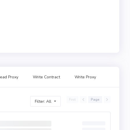
ead Proxy
Write Contract
Write Proxy
First
Page
Filter: All