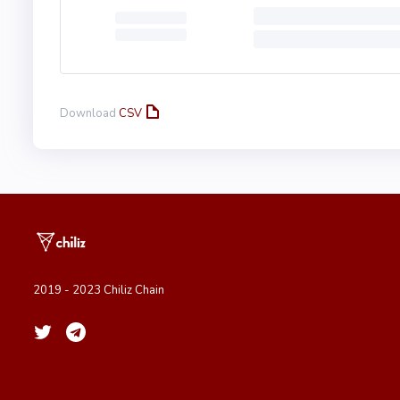
Download
CSV
2019 - 2023 Chiliz Chain