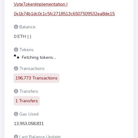
VoteTokenImplementation |
0x1b74b1dc0c1c5fc2718513c6507509532ea8de15
Balance
0 ETH
(
)
Tokens
Fetching tokens...
Transactions
196,773 Transactions
Transfers
1 Transfers
Gas Used
13,953,058,831
Last Balance Update