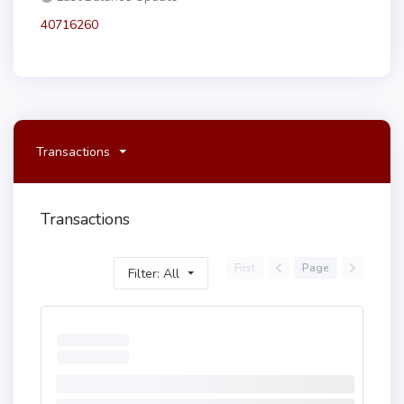
40716260
Transactions
Transactions
First
Page
Filter: All