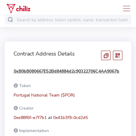
Contract Address Details
0xB0bB080667E52Bd84884d2c90322706C4AA9067b
Token
Portugal National Team ($POR)
Creator
0xe88f6f–e7f7b1
at
0x41b3f9–0cd2d5
Implementation