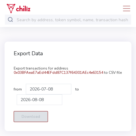
Export Data
Export transactions for address
0x03BFAeaE7aEd44EFdd87C137f64301AEc4e63154
to CSV file
from
to
Download