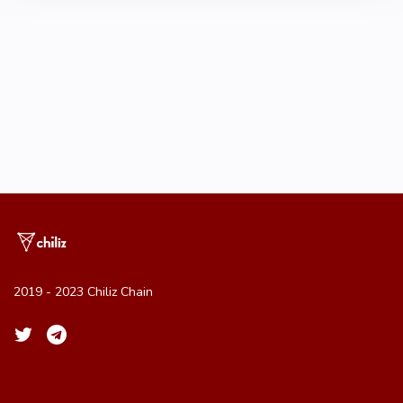
2019 - 2023 Chiliz Chain