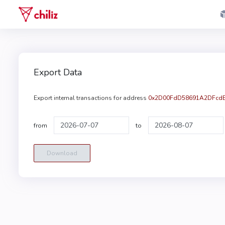
Export Data
Export internal transactions for address
0x2D00FdD58691A2DFcdB
from
to
Download