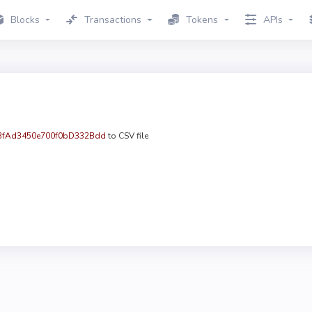
Blocks
Transactions
Tokens
APIs
fAd3450e700f0bD332Bdd
to CSV file