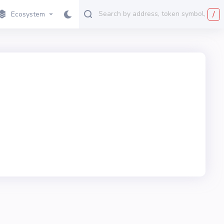
/
Ecosystem