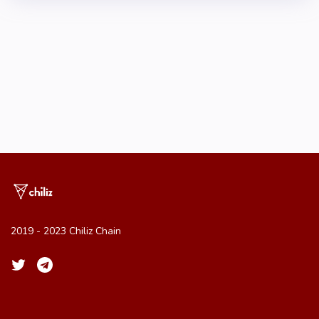
2019 - 2023 Chiliz Chain