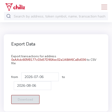
Export Data
Export transactions for address
0xAAdc605fB177c03e57D90Aec02a1A8Af6CaBd036
to CSV
file
from
to
Download