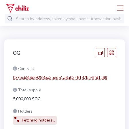
OG
Contract
0x7bcb8bb59298ba3aed51a6a0348187ba4ffd1c69
Total supply
5,000,000 $OG
Holders
Fetching holders...