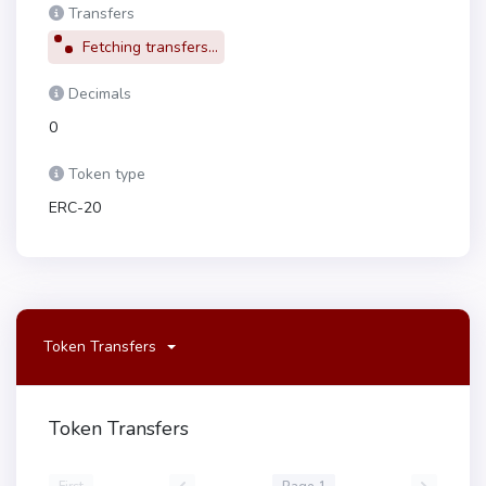
Transfers
Fetching transfers...
Decimals
0
Token type
ERC-20
Token Transfers
Token Transfers