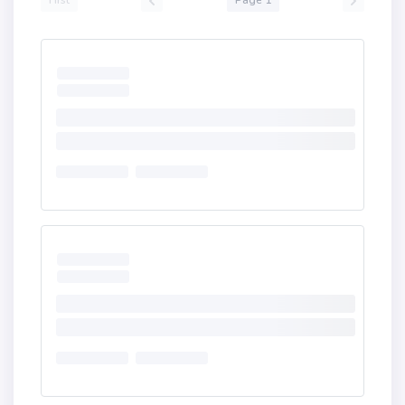
First
Page 1