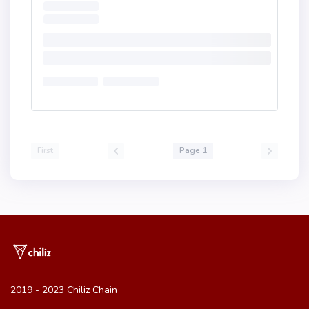
First
Page 1
2019 - 2023 Chiliz Chain