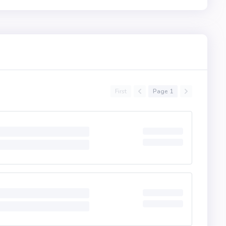
First
Page 1