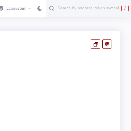
/
Ecosystem