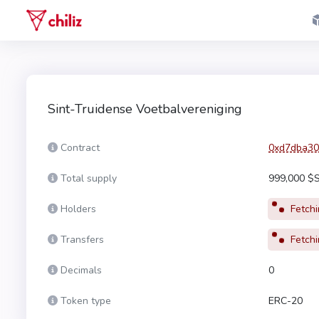
Sint-Truidense Voetbalvereniging
Contract
0xd7dba30
Total supply
999,000 $
Holders
Fetchin
Transfers
Fetchin
Decimals
0
Token type
ERC-20