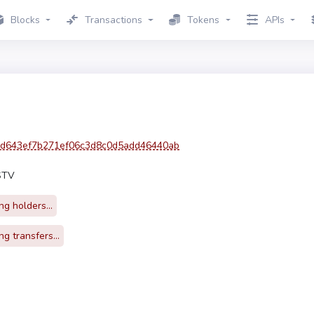
Blocks
Transactions
Tokens
APIs
d643ef7b271ef06c3d8c0d5add46440ab
STV
g holders...
g transfers...