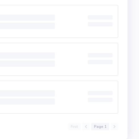
First
Page 1