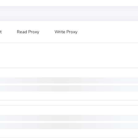
t
Read Proxy
Write Proxy