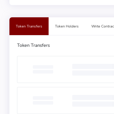
Token Transfers
Token Holders
Write Contrac
Token Transfers