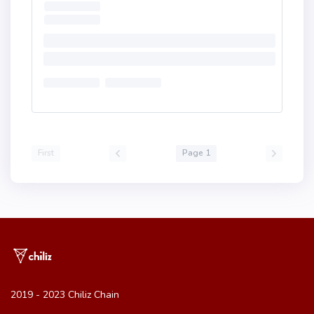
First
Page 1
2019 - 2023 Chiliz Chain