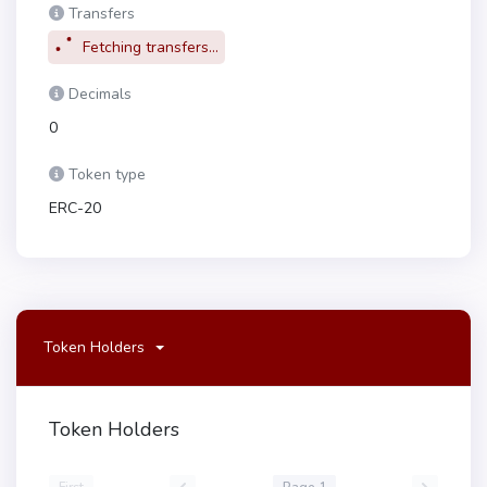
Transfers
Fetching transfers...
Decimals
0
Token type
ERC-20
Token Holders
Token Holders