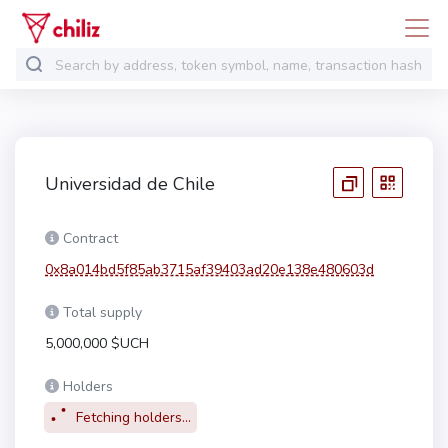
Universidad de Chile
Contract
0x8a014bd5f85ab3715af39403ad20e138e480603d
Total supply
5,000,000 $UCH
Holders
Fetching holders...