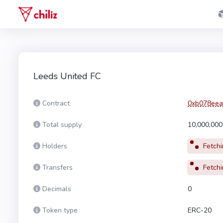
Leeds United FC
Contract
0xb078eea
Total supply
10,000,00
Holders
Fetchin
Transfers
Fetchin
Decimals
0
Token type
ERC-20