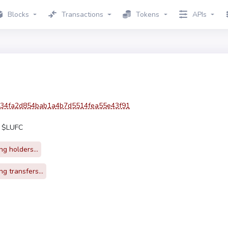
Blocks
Transactions
Tokens
APIs
34fa2d854bab1a4b7d5514fea55e43f91
0 $LUFC
g holders...
g transfers...