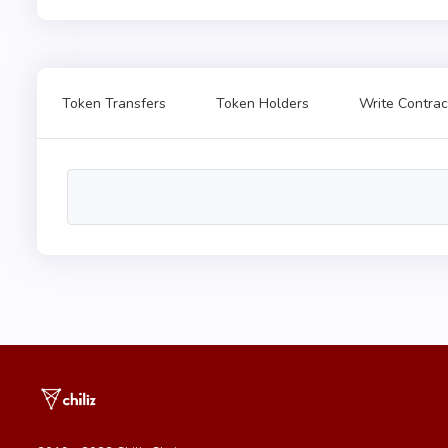
Token Transfers
Token Holders
Write Contrac