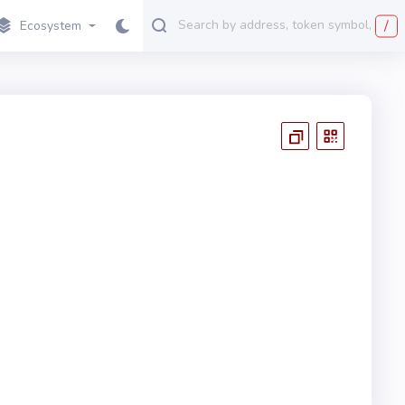
/
Ecosystem