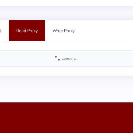
t
Read Proxy
Write Proxy
Loading...