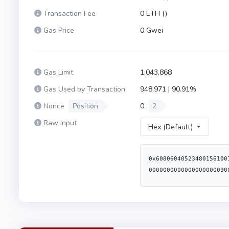
Transaction Fee
0 ETH (
)
Gas Price
0 Gwei
Gas Limit
1,043,868
Gas Used by Transaction
948,971 | 90.91%
Nonce
Position
0
2
Raw Input
Hex (Default)
0x60806040523480156100
0000000000000000000090
d1f5789414610314578063
80803573ffffffffffffff
803573ffffffffffffffff
57600080fd5b8035906020
5b5061018661058d565b60