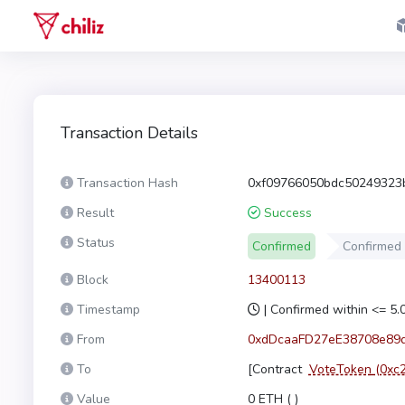
Transaction Details
Transaction Hash
0xf09766050bdc50249323
Result
Success
Status
Confirmed
Confirmed
Block
13400113
Timestamp
| Confirmed within <= 5
From
0xdDcaaFD27eE38708e89
To
[Contract
VoteToken
(0xc
Value
0 ETH (
)