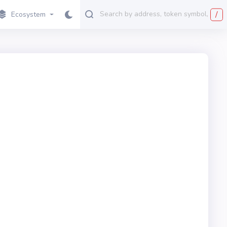
/
Ecosystem