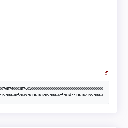
007d576000357c01000000000000000000000000000000000000
715780638f283970146101c8578063cf7a1d7714610219578063
506100d6600480360360208110156100aa57600080fd5b810190
61016f600480360360408110156100ee57600080fd5b81019080
000081111561012b57600080fd5b82018360208201111561013d
93919293905050506104b5565b005b34801561017d57600080fd
ffffffffffffffffffffffffffffff1681526020019150506040