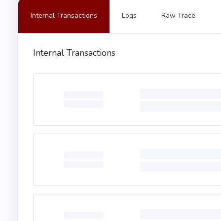
5180910390f35b34801561
Internal Transactions
Logs
Raw Trace
1690602001909291905050
9060200190929190803573
208201111561029e576000
Internal Transactions
0160405280939291908181
3603604081101561032a57
036757600080fd5b820183
8091040260200160405190
086a565b005b3480156103
ffffffffffff1681526020
ffffffffffffffffffff16
610b80565b73ffffffffff
ffffffffffffffffffffff
6040519150601f19603f3d
5b505050565b6000610597
d2610b29565b90506105e2
ffffffffffffffff161415
576040517f08c379a00000
68616e6765207468652061
505060405180910390fd5b