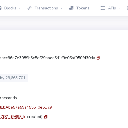
Blocks
Transactions
Tokens
APIs
bacc96e7e3089b3c5ef29abec5d1f9e05bf950fd30da
 by
29,663,701
.0 seconds
dEbAbe57a59a4556F0e5E
27f81–f9895d)
created]