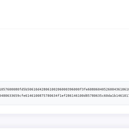
1057600080fd5b50610d42806100206000396000f3fe60806040526004361061
0480633659cfe6146100875780634f1ef286146100d85780635c60da1b146101
f851a440146103ef575b610085610446565b005b34801561009357600080fd5b
ffffffffffffffffffffffffff169060200190929190505050610460565b005b
ffffffffffffffffffffffff1690602001909291908035906020019064010000
019184600183028401116401000000008311171561015f57600080fd5b909192
4051808273ffffffffffffffffffffffffffffffffffffffff1673ffffffffff